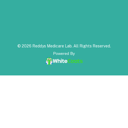
© 2026 Reddys Medicare Lab. All Rights Reserved.
Powered By