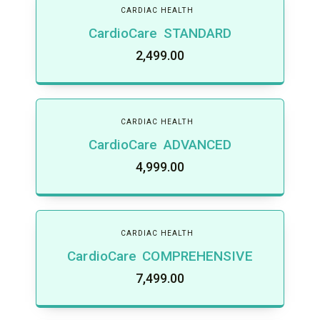
CARDIAC HEALTH
CardioCare STANDARD
2,499.00
CARDIAC HEALTH
CardioCare ADVANCED
4,999.00
CARDIAC HEALTH
CardioCare COMPREHENSIVE
7,499.00