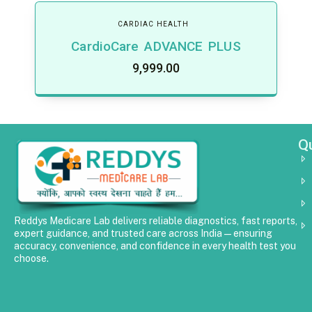
CARDIAC HEALTH
CardioCare ADVANCE PLUS
9,999.00
Qu
Reddys Medicare Lab delivers reliable diagnostics, fast reports,
expert guidance, and trusted care across India—ensuring
accuracy, convenience, and confidence in every health test you
choose.