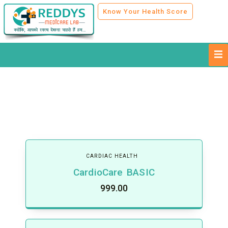
Know Your Health Score
CARDIAC HEALTH
CardioCare BASIC
999.00