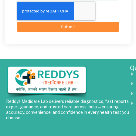
Submit
Qu
Reddys Medicare Lab delivers reliable diagnostics, fast reports,
expert guidance, and trusted care across India—ensuring
accuracy, convenience, and confidence in every health test you
choose.