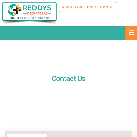
Know Your Health Score
Contact Us