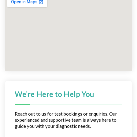
We’re Here to Help You
Reach out to us for test bookings or enquiries. Our
experienced and supportive team is always here to
guide you with your diagnostic needs.