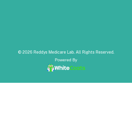
© 2026 Reddys Medicare Lab. All Rights Reserved.
Powered By