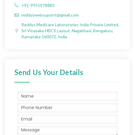
+91-9955978883
reddyswebsuporrt@gmail.com
Reddys Medicare Laboratories India Private Limited,
Sri Vinayaka HBCS Layout, Nagabhavi, Bengaluru,
Karnataka 560072, India
Send Us Your Details