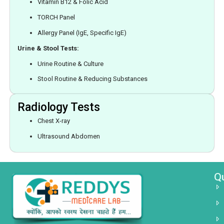
Vitamin B12 & Folic Acid
TORCH Panel
Allergy Panel (IgE, Specific IgE)
Urine & Stool Tests:
Urine Routine & Culture
Stool Routine & Reducing Substances
Radiology Tests
Chest X-ray
Ultrasound Abdomen
Qu