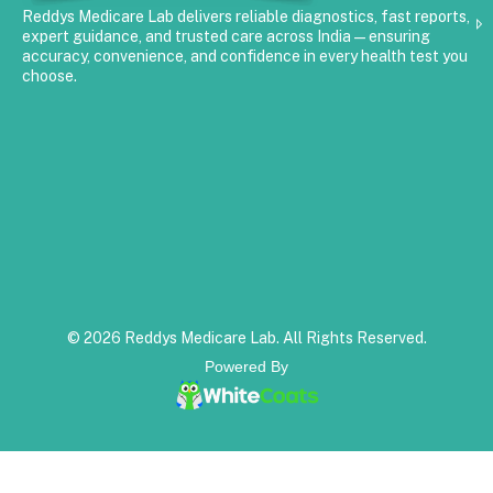
Reddys Medicare Lab delivers reliable diagnostics, fast reports,
expert guidance, and trusted care across India—ensuring
accuracy, convenience, and confidence in every health test you
choose.
© 2026 Reddys Medicare Lab. All Rights Reserved.
Powered By