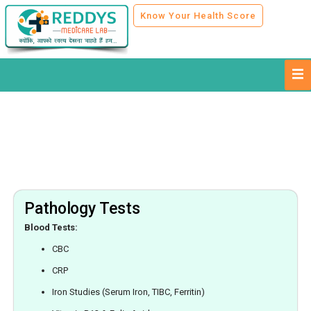
Know Your Health Score
Pathology Tests
Blood Tests:
CBC
CRP
Iron Studies (Serum Iron, TIBC, Ferritin)