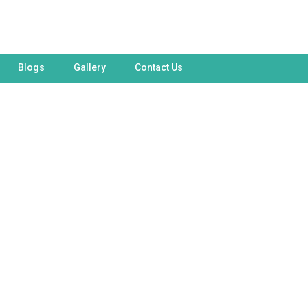
Blogs
Gallery
Contact Us