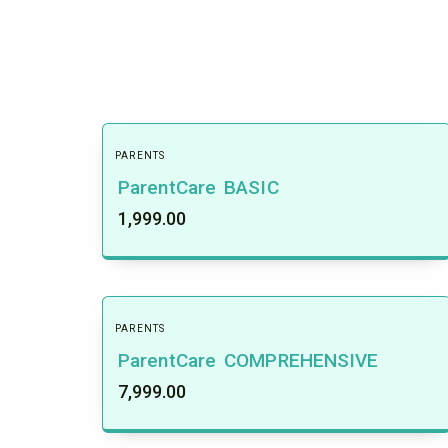
PARENTS
ParentCare BASIC
1,999.00
PARENTS
ParentCare COMPREHENSIVE
7,999.00