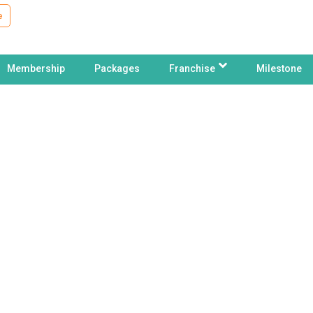
e
Membership
Packages
Franchise
Milestone