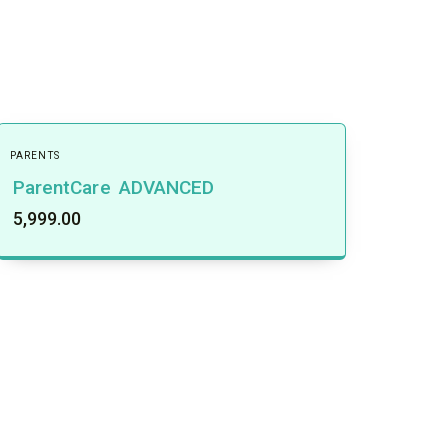
PARENTS
ParentCare ADVANCED
5,999.00