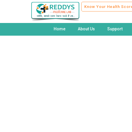
Know Your Health Scor
Home
About Us
Support