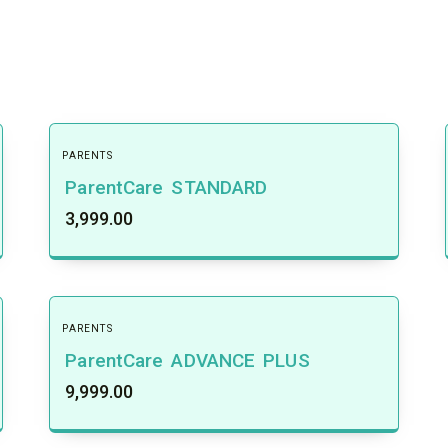
PARENTS
ParentCare STANDARD
3,999.00
PARENTS
ParentCare ADVANCE PLUS
9,999.00