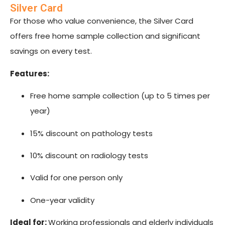
Silver Card
For those who value convenience, the Silver Card
offers free home sample collection and significant
savings on every test.
Features:
Free home sample collection (up to 5 times per
year)
15% discount on pathology tests
10% discount on radiology tests
Valid for one person only
One-year validity
Ideal for:
Working professionals and elderly individuals