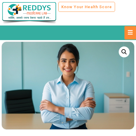
Know Your Health Score