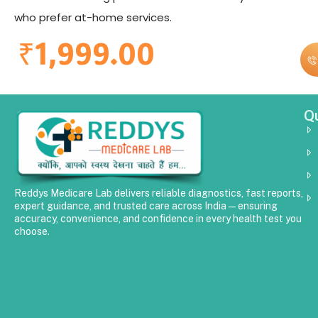
who prefer at-home services.
₹
1,999.00
Qu
Reddys Medicare Lab delivers reliable diagnostics, fast reports,
expert guidance, and trusted care across India—ensuring
accuracy, convenience, and confidence in every health test you
choose.