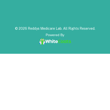
© 2026 Reddys Medicare Lab. All Rights Reserved.
Powered By